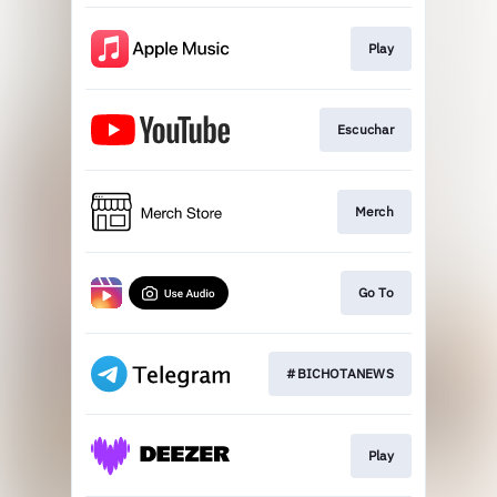
Play
Escuchar
Merch
Go To
#BICHOTANEWS
Play