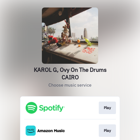
KAROL G, Ovy On The Drums
CAIRO
Choose music service
Play
Play